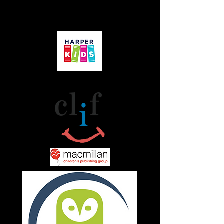
Friends & Affiliates