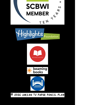
© 2026 Lorian Tu Paper Pencil Play