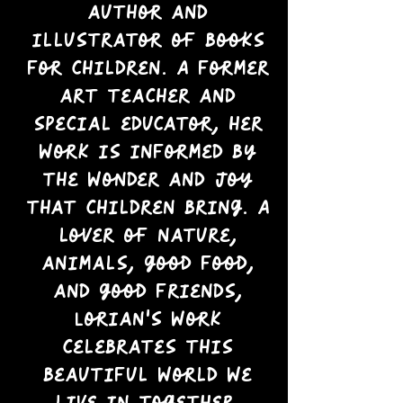
author and
illustrator of books
for children. A former
art teacher and
special educator, her
work is informed by
the wonder and joy
that children bring. A
lover of nature,
animals, good food,
and good friends,
Lorian’s work
celebrates this
beautiful world we